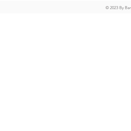
© 2023 By Ba