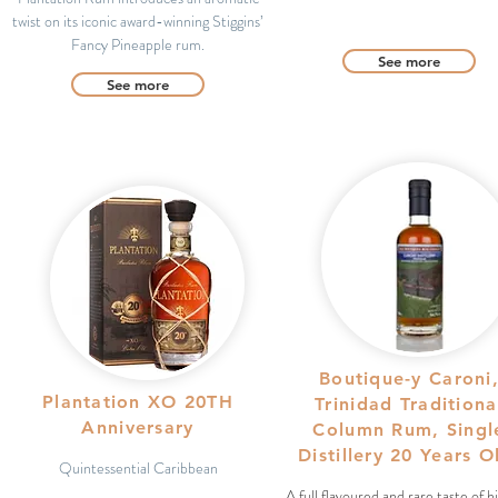
twist on its iconic award-winning Stiggins’
Fancy Pineapple rum.
See more
See more
Boutique-y Caroni
Plantation XO 20TH
Trinidad Traditiona
Anniversary
Column Rum, Singl
Distillery 20 Years 
Quintessential Caribbean
A full flavoured and rare taste of h