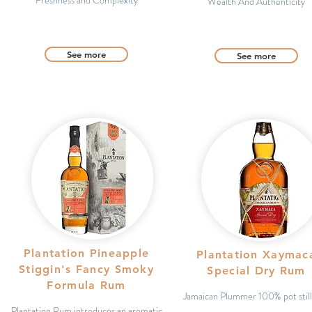
Freshness and Complexity
Wealth And Authenticity
See more
See more
Plantation Pineapple
Plantation Xaymac
Stiggin's Fancy Smoky
Special Dry Rum
Formula Rum
Jamaican Plummer 100% pot stil
Plantation Rum introduces an aromatic