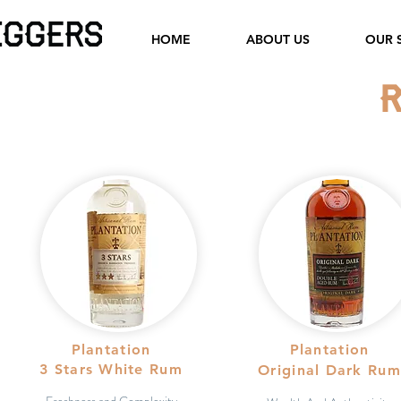
HOME
ABOUT US
OUR 
Plantation
Plantation
3 Stars White Rum
Original Dark Rum