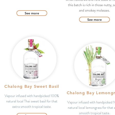
this batch is rich in those nutty, 
and smokey molasses.
See more
See more
Chalong Bay Sweet Basil
Chalong Bay Lemongr
Vapour infused with handpicked 100%
natural local Thai sweet basil for that
Vapour infused with handpicked
extra smooth tropical taste.
natural local lemongrass for that 
smooth tropical taste.