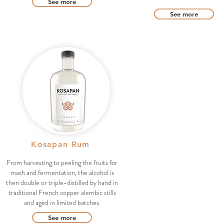
See more
See more
Kosapan Rum
From harvesting to peeling the fruits for
mash and fermentation, the alcohol is
then double or triple-distilled by hand in
traditional French copper alembic stills
and aged in limited batches.
See more