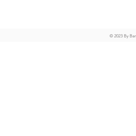
© 2023 By Ba