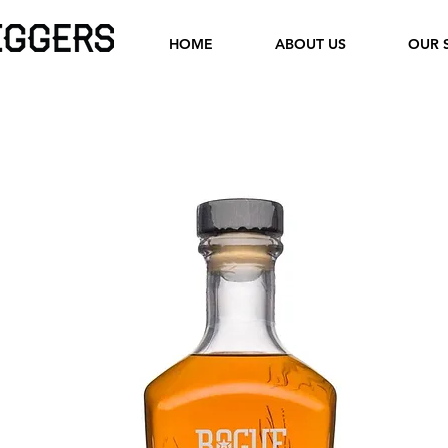
HOME
ABOUT US
OUR 