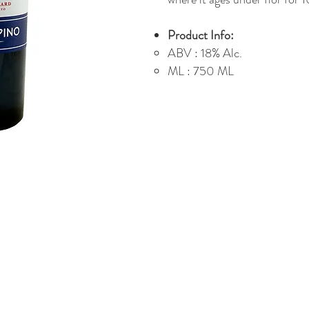
Product Info:
ABV : 18% Alc.
ML : 750 ML