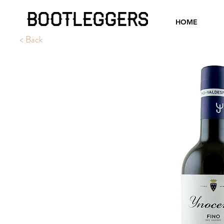
HOME
< Back