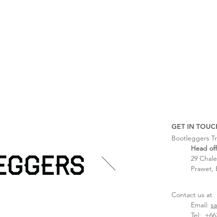
GET IN TOUC
Bootleggers Tr
Head off
29 Chale
Prawet, 
Contact us at
Email:
s
Tel:
+662