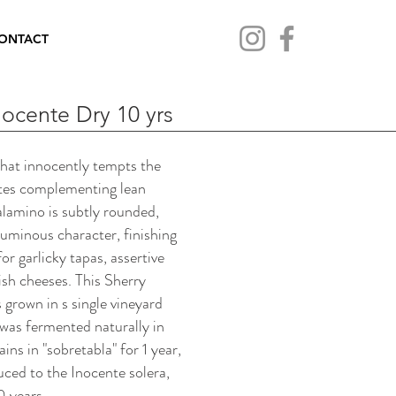
ONTACT
nocente Dry 10 yrs
that innocently tempts the
otes complementing lean
lamino is subtly rounded,
luminous character, finishing
or garlicky tapas, assertive
sh cheeses. This Sherry
 grown in s single vineyard
was fermented naturally in
ins in "sobretabla" for 1 year,
duced to the Inocente solera,
0 years.