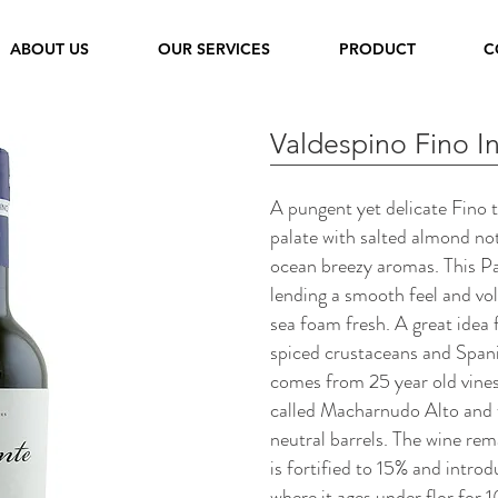
ABOUT US
OUR SERVICES
PRODUCT
C
Valdespino Fino I
A pungent yet delicate Fino 
palate with salted almond n
ocean breezy aromas. This Pa
lending a smooth feel and vo
sea foam fresh. A great idea f
spiced crustaceans and Spani
comes from 25 year old vines
called Macharnudo Alto and 
neutral barrels. The wine rema
is fortified to 15% and intro
where it ages under flor for 1