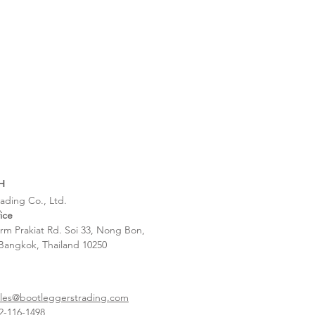
H
ading Co., Ltd.
ice
rm Prakiat Rd. Soi 33, Nong Bon,
Bangkok, Thailand 10250
ales@bootleggerstrading.com
-116-1498