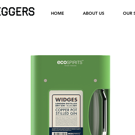
HOME
ABOUT US
OUR 