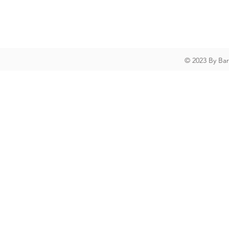
© 2023 By Ba