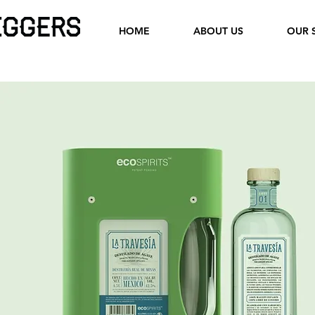
HOME
ABOUT US
OUR 