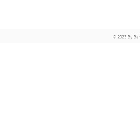
© 2023 By Ba