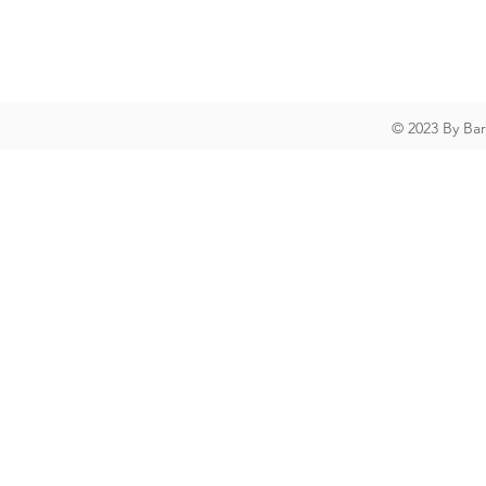
© 2023 By Ba