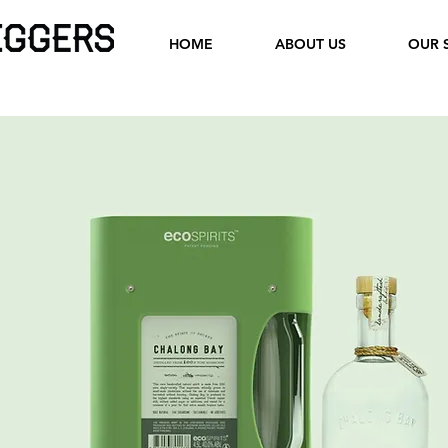
HOME
ABOUT US
OUR 