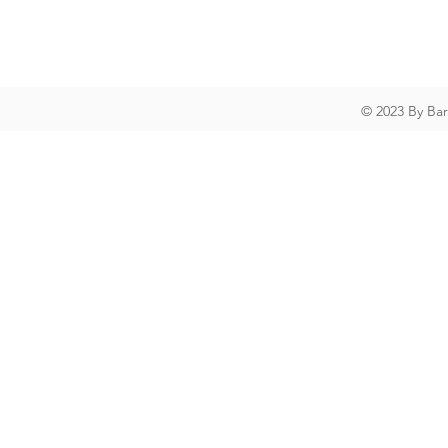
© 2023 By Ba