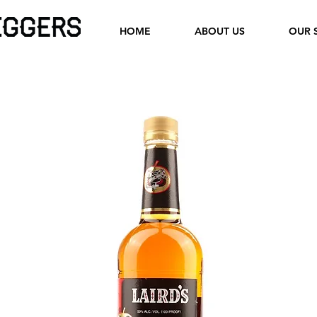
HOME
ABOUT US
OUR 